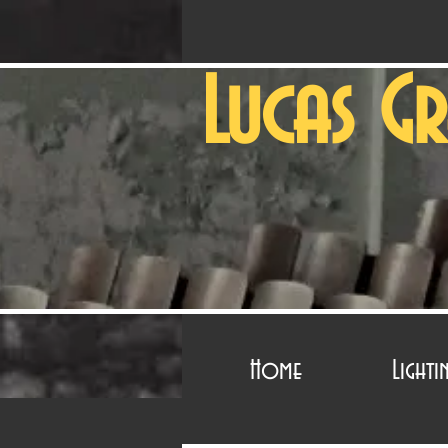
Lucas G
Home
Lighti