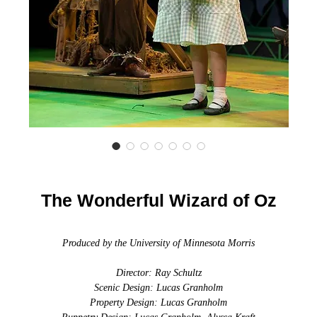
The Wonderful Wizard of Oz
Produced by the University of Minnesota Morris
Director: Ray Schultz
Scenic Design: Lucas Granholm
Property Design: Lucas Granholm