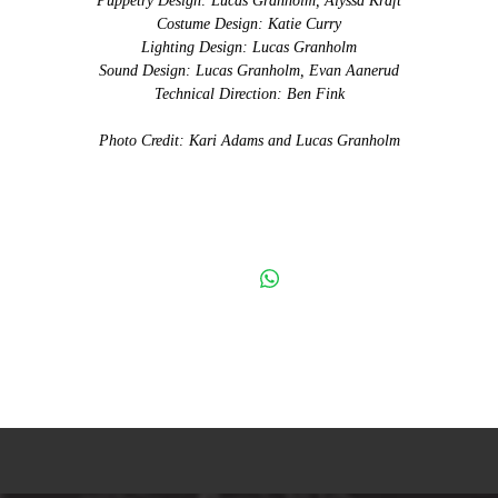
Puppetry Design: Lucas Granholm, Alyssa Kraft
Costume Design: Katie Curry
Lighting Design: Lucas Granholm
Sound Design: Lucas Granholm, Evan Aanerud
Technical Direction: Ben Fink
Photo Credit: Kari Adams and Lucas Granholm