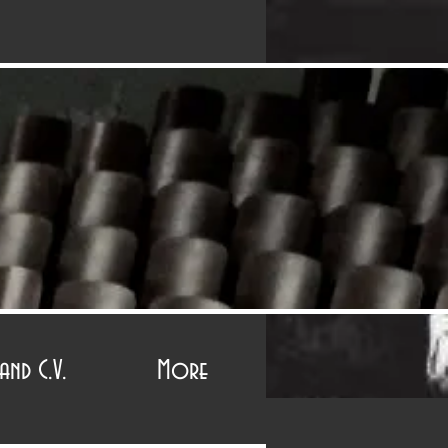
r
and C.V.
More