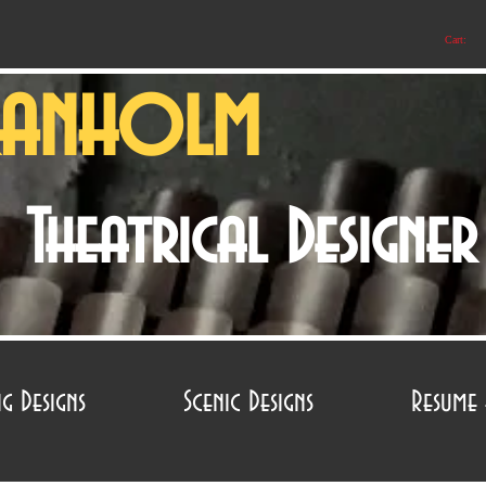
Cart:
ranholm
Theatrical Designe
ng Designs
Scenic Designs
Resume 