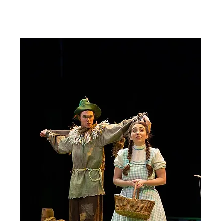
Our Town
Review #2