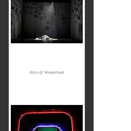
Alice @ Wonderland