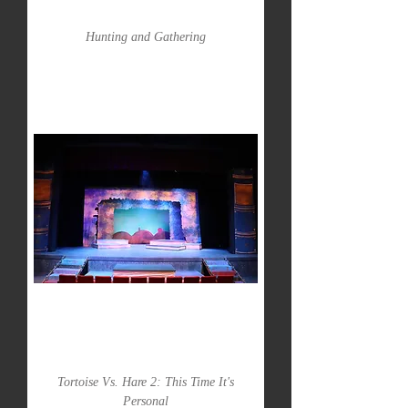
Hunting and Gathering
Tortoise Vs. Hare 2: This Time It's
Personal