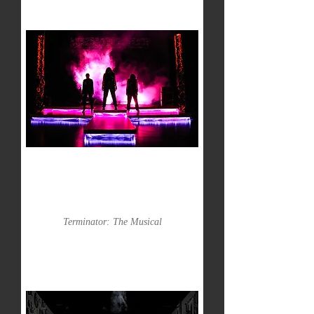
Terminator: The Musical