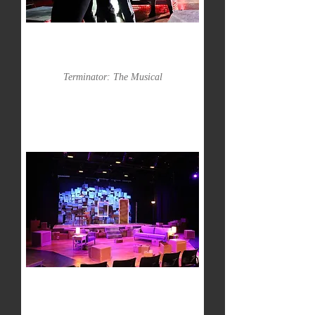
Terminator: The Musical