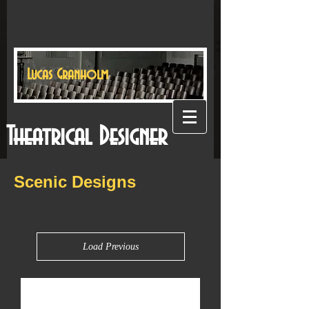
Lucas Granholm
Theatrical Designer
Scenic Designs
Load Previous