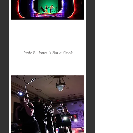
Junie B. Jones is Not a Crook